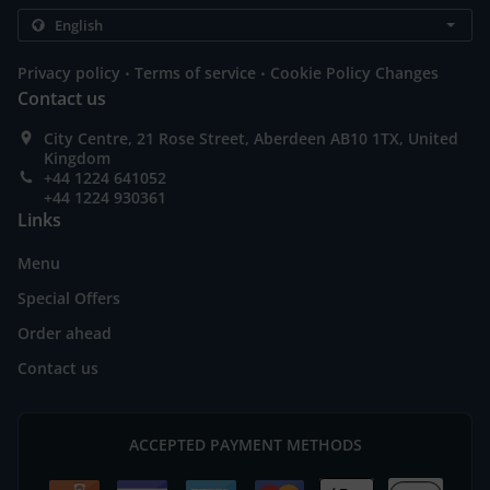
.
.
Privacy policy
Terms of service
Cookie Policy Changes
Contact us
City Centre, 21 Rose Street, Aberdeen AB10 1TX, United
Kingdom
+44 1224 641052
+44 1224 930361
Links
Menu
Special Offers
Order ahead
Contact us
ACCEPTED PAYMENT METHODS