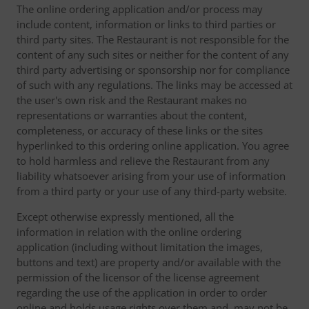
The online ordering application and/or process may
include content, information or links to third parties or
third party sites. The Restaurant is not responsible for the
content of any such sites or neither for the content of any
third party advertising or sponsorship nor for compliance
of such with any regulations. The links may be accessed at
the user's own risk and the Restaurant makes no
representations or warranties about the content,
completeness, or accuracy of these links or the sites
hyperlinked to this ordering online application. You agree
to hold harmless and relieve the Restaurant from any
liability whatsoever arising from your use of information
from a third party or your use of any third-party website.
Except otherwise expressly mentioned, all the
information in relation with the online ordering
application (including without limitation the images,
buttons and text) are property and/or available with the
permission of the licensor of the license agreement
regarding the use of the application in order to order
online and holds usage rights over them and, may not be