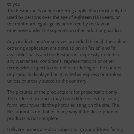
to you.
The Restaurant's online ordering application must only be
used by persons over the age of eighteen (18) years, or
the minimum legal age as permitted by the law or
otherwise under the supervision of an adult or guardian.
Any products and/or services provided through the online
ordering application are done so on an "as is" and "if
available" basis and the Restaurant expressly excludes
any warranties, conditions, representations or other
terms with respect to the online ordering or the content
or products displayed on it, whether express or implied,
unless expressly stated to the contrary.
The pictures of the products are for presentation only.
The ordered products may have differences (e.g. color,
form, etc.) towards the photos existing on the site. The
Restaurant is not liable in any way if the description of
products is not complete.
Delivery orders are also subject to: i)Your address falling