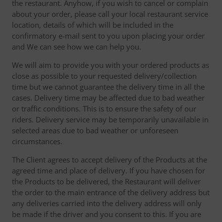
the restaurant. Anyhow, if you wish to cancel or complain
about your order, please call your local restaurant service
location, details of which will be included in the
confirmatory e-mail sent to you upon placing your order
and We can see how we can help you.
We will aim to provide you with your ordered products as
close as possible to your requested delivery/collection
time but we cannot guarantee the delivery time in all the
cases. Delivery time may be affected due to bad weather
or traffic conditions. This is to ensure the safety of our
riders. Delivery service may be temporarily unavailable in
selected areas due to bad weather or unforeseen
circumstances.
The Client agrees to accept delivery of the Products at the
agreed time and place of delivery. If you have chosen for
the Products to be delivered, the Restaurant will deliver
the order to the main entrance of the delivery address but
any deliveries carried into the delivery address will only
be made if the driver and you consent to this. If you are