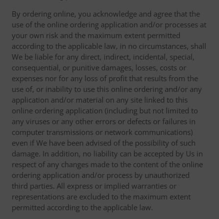
By ordering online, you acknowledge and agree that the
use of the online ordering application and/or processes at
your own risk and the maximum extent permitted
according to the applicable law, in no circumstances, shall
We be liable for any direct, indirect, incidental, special,
consequential, or punitive damages, losses, costs or
expenses nor for any loss of profit that results from the
use of, or inability to use this online ordering and/or any
application and/or material on any site linked to this
online ordering application (including but not limited to
any viruses or any other errors or defects or failures in
computer transmissions or network communications)
even if We have been advised of the possibility of such
damage. In addition, no liability can be accepted by Us in
respect of any changes made to the content of the online
ordering application and/or process by unauthorized
third parties. All express or implied warranties or
representations are excluded to the maximum extent
permitted according to the applicable law.