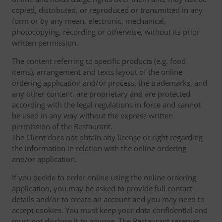
copied, distributed, or reproduced or transmitted in any
form or by any mean, electronic, mechanical,
photocopying, recording or otherwise, without its prior
written permission.
The content referring to specific products (e.g. food
items), arrangement and texts layout of the online
ordering application and/or process, the trademarks, and
any other content, are proprietary and are protected
according with the legal regulations in force and cannot
be used in any way without the express written
permission of the Restaurant.
The Client does not obtain any license or right regarding
the information in relation with the online ordering
and/or application.
If you decide to order online using the online ordering
application, you may be asked to provide full contact
details and/or to create an account and you may need to
accept cookies. You must keep your data confidential and
must not disclose it to anyone. The Restaurant reserves