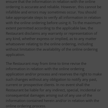
ensure that the information in relation with the online
ordering is accurate and reliable. However, this cannot be
infallible and errors may sometimes occur. You should
take appropriate steps to verify all information in relation
with the online ordering before using it. To the maximum
extent permitted according to the applicable law, the
Restaurant disclaims any warranty or representation of
any kind, whether express or implied, as to any matter
whatsoever relating to the online ordering, including
without limitation the availability of the online ordering
application.
The Restaurant may from time to time revise the
information in relation with the online ordering
application and/or process and reserves the right to make
such changes without any obligation to notify any past,
current or prospective clients. In no event shall the
Restaurant be liable for any indirect, special, incidental or
consequential damages arising out of any use of the
information contained herein and/or in relation with the
online ordering process.