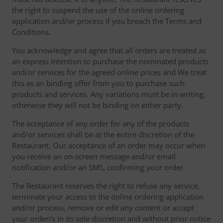
the right to suspend the use of the online ordering
application and/or process if you breach the Terms and
Conditions.
You acknowledge and agree that all orders are treated as
an express intention to purchase the nominated products
and/or services for the agreed online prices and We treat
this as an binding offer from you to purchase such
products and services. Any variations must be in writing,
otherwise they will not be binding on either party.
The acceptance of any order for any of the products
and/or services shall be at the entire discretion of the
Restaurant. Our acceptance of an order may occur when
you receive an on-screen message and/or email
notification and/or an SMS, confirming your order.
The Restaurant reserves the right to refuse any service,
terminate your access to the online ordering application
and/or process, remove or edit any content or accept
your order/s in its sole discretion and without prior notice