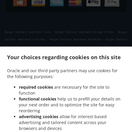
.
.
Burger Delivery Aberdeen Torry
Burger Delivery Aberdeen Bridge of Don
Burger
.
.
Delivery Aberdeen Cove Bay
Burger Delivery Aberdeen Bieldside
Burger Delivery
.
.
.
Aberdeen
Burger Delivery Torry
Burger Delivery Nigg
Burger Delivery
.
.
.
Kittybrewster
Burger Delivery Kincorth
Burger Delivery Woodside
Burger Delivery
Your choices regarding cookies on this site
.
Foresterhill
Burger Delivery West Tullos Industrial Estate East Tullos Industrial
.
.
Estate
Burger Delivery West Tullos Industrial Estate
Burger Delivery Banchory
Oracle and our third party partners may use cookies for
.
.
.
the following purposes:
Devenick
Burger Delivery Altens
Burger Delivery Cults
Burger Delivery
.
.
Craigiebuckler
Burger Delivery Bridge of Dee
Burger Delivery Bridge of Don Bridge of
required cookies
are necessary for the site to
.
.
Don Industrial Estate
Burger Delivery Bridge of Don
Burger Delivery Grandholm
function
.
.
.
Woodside
functional cookies
Burger Delivery Grandholm
help us to prefill your details on
Burger Delivery Cove Bay
Burger Delivery
your next order and to optimize the site for easy
.
.
.
Danestone Bridge of Don
Burger Delivery Danestone
Burger Delivery Ardoe
Burger
reordering
.
.
Delivery Bucksburn Stoneywood
Burger Delivery Bucksburn
Burger Delivery Mastrick
advertising cookies
allow for interest-based
.
.
.
.
Burger Delivery Hazlehead
Burger Delivery Blairs
Burger Delivery Kingswells
advertising and tailored content across your
.
.
Burger Delivery Bieldside
browsers and devices
Burger Delivery Charlestown
Burger Delivery Portlethen