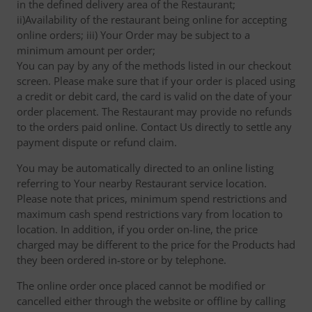
in the defined delivery area of the Restaurant;
ii)Availability of the restaurant being online for accepting
online orders; iii) Your Order may be subject to a
minimum amount per order;
You can pay by any of the methods listed in our checkout
screen. Please make sure that if your order is placed using
a credit or debit card, the card is valid on the date of your
order placement. The Restaurant may provide no refunds
to the orders paid online. Contact Us directly to settle any
payment dispute or refund claim.
You may be automatically directed to an online listing
referring to Your nearby Restaurant service location.
Please note that prices, minimum spend restrictions and
maximum cash spend restrictions vary from location to
location. In addition, if you order on-line, the price
charged may be different to the price for the Products had
they been ordered in-store or by telephone.
The online order once placed cannot be modified or
cancelled either through the website or offline by calling