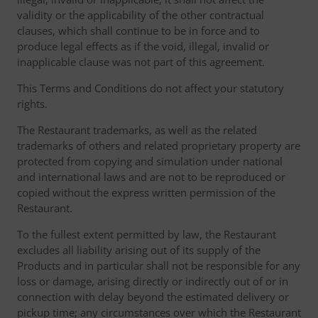
validity or the applicability of the other contractual
clauses, which shall continue to be in force and to
produce legal effects as if the void, illegal, invalid or
inapplicable clause was not part of this agreement.
This Terms and Conditions do not affect your statutory
rights.
The Restaurant trademarks, as well as the related
trademarks of others and related proprietary property are
protected from copying and simulation under national
and international laws and are not to be reproduced or
copied without the express written permission of the
Restaurant.
To the fullest extent permitted by law, the Restaurant
excludes all liability arising out of its supply of the
Products and in particular shall not be responsible for any
loss or damage, arising directly or indirectly out of or in
connection with delay beyond the estimated delivery or
pickup time; any circumstances over which the Restaurant