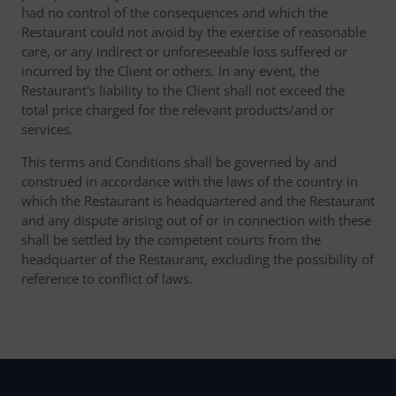
had no control of the consequences and which the
Restaurant could not avoid by the exercise of reasonable
care, or any indirect or unforeseeable loss suffered or
incurred by the Client or others. In any event, the
Restaurant's liability to the Client shall not exceed the
total price charged for the relevant products/and or
services.
This terms and Conditions shall be governed by and
construed in accordance with the laws of the country in
which the Restaurant is headquartered and the Restaurant
and any dispute arising out of or in connection with these
shall be settled by the competent courts from the
headquarter of the Restaurant, excluding the possibility of
reference to conflict of laws.