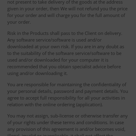
not present to take delivery of the goods at the address
given in your order, then We will not refund you the price
for your order and will charge you for the full amount of
your order.
Risk in the Products shall pass to the Client on delivery.
Any software service/software is used and/or
downloaded at your own risk. If you are in any doubt as
to the suitability of the software service/software to be
used and/or downloaded for your computer it is
recommended that you obtain specialist advice before
using and/or downloading it.
You are responsible for maintaining the confidentiality of
your personal details, password and payment details. You
agree to accept full responsibility for all your activities in
relation with the online ordering (application).
You may not assign, sub-license or otherwise transfer any
of your rights under these terms and conditions. In case
any provision of this agreement is and/or becomes void,
illegal, invalid or inapplicable, it shall not affect the