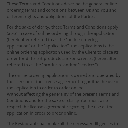
These Terms and Conditions describe the general online
ordering terms and conditions between Us and You and
different rights and obligations of the Parties.
For the sake of clarity, these Terms and Conditions apply
(also) in case of online ordering through the application
(hereinafter referred to as the “online ordering
application” or the “application“; the applications is the
online ordering application used by the Client to place its
order for different products and/or services (hereinafter
referred to as the “products” and/or “services”).
The online ordering application is owned and operated by
the licensor of the license agreement regarding the use of
the application in order to order online.
Without affecting the generality of the present Terms and
Conditions and for the sake of clarity You must also
respect the license agreement regarding the use of the
application in order to order online.
The Restaurant shall make all the necessary diligences to