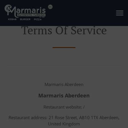
Terms Of Service
Marmaris Aberdeen
Marmaris Aberdeen
Restaurant website: /
Restaurant address: 21 Rose Street, AB10 1TX Aberdeen,
United Kingdom