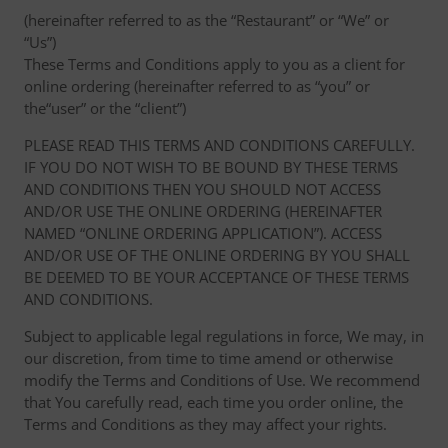
(hereinafter referred to as the “Restaurant” or “We” or
“Us”)
These Terms and Conditions apply to you as a client for
online ordering (hereinafter referred to as “you” or
the“user” or the “client”)
PLEASE READ THIS TERMS AND CONDITIONS CAREFULLY.
IF YOU DO NOT WISH TO BE BOUND BY THESE TERMS
AND CONDITIONS THEN YOU SHOULD NOT ACCESS
AND/OR USE THE ONLINE ORDERING (HEREINAFTER
NAMED “ONLINE ORDERING APPLICATION”). ACCESS
AND/OR USE OF THE ONLINE ORDERING BY YOU SHALL
BE DEEMED TO BE YOUR ACCEPTANCE OF THESE TERMS
AND CONDITIONS.
Subject to applicable legal regulations in force, We may, in
our discretion, from time to time amend or otherwise
modify the Terms and Conditions of Use. We recommend
that You carefully read, each time you order online, the
Terms and Conditions as they may affect your rights.