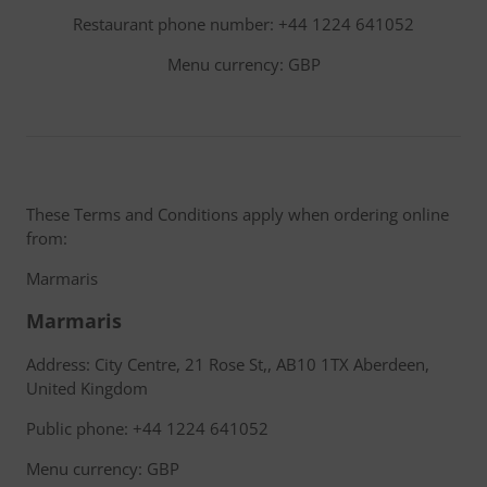
Restaurant phone number: +44 1224 641052
Menu currency: GBP
These Terms and Conditions apply when ordering online
from:
Marmaris
Marmaris
Address: City Centre, 21 Rose St,, AB10 1TX Aberdeen,
United Kingdom
Public phone: +44 1224 641052
Menu currency: GBP