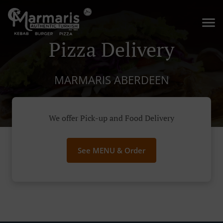
Pizza Delivery
MARMARIS ABERDEEN
We offer Pick-up and Food Delivery
See MENU & Order