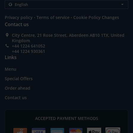
.
.
Privacy policy
Terms of service
Cookie Policy Changes
Contact us
City Centre, 21 Rose Street, Aberdeen AB10 1TX, United
Kingdom
+44 1224 641052
+44 1224 930361
Links
Menu
Special Offers
Order ahead
Contact us
ACCEPTED PAYMENT METHODS