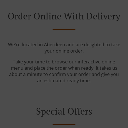
Order Online With Delivery
We're located in Aberdeen and are delighted to take
your online order.
Take your time to browse our interactive online
menu and place the order when ready. It takes us
about a minute to confirm your order and give you
an estimated ready time.
Special Offers