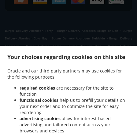
.
.
Burger Delivery Aberdeen Torry
Burger Delivery Aberdeen Bridge of Don
Burger
.
.
Delivery Aberdeen Cove Bay
Burger Delivery Aberdeen Bieldside
Burger Delivery
.
.
.
Aberdeen
Burger Delivery Torry
Burger Delivery Nigg
Burger Delivery
.
.
.
Kittybrewster
Burger Delivery Kincorth
Burger Delivery Woodside
Burger Delivery
Your choices regarding cookies on this site
.
Foresterhill
Burger Delivery West Tullos Industrial Estate East Tullos Industrial
.
.
Estate
Burger Delivery West Tullos Industrial Estate
Burger Delivery Banchory
Oracle and our third party partners may use cookies for
.
.
.
the following purposes:
Devenick
Burger Delivery Altens
Burger Delivery Cults
Burger Delivery
.
.
Craigiebuckler
Burger Delivery Bridge of Dee
Burger Delivery Bridge of Don Bridge of
required cookies
are necessary for the site to
.
.
Don Industrial Estate
Burger Delivery Bridge of Don
Burger Delivery Grandholm
function
.
.
.
Woodside
functional cookies
Burger Delivery Grandholm
help us to prefill your details on
Burger Delivery Cove Bay
Burger Delivery
your next order and to optimize the site for easy
.
.
.
Danestone Bridge of Don
Burger Delivery Danestone
Burger Delivery Ardoe
Burger
reordering
.
.
Delivery Bucksburn Stoneywood
Burger Delivery Bucksburn
Burger Delivery Mastrick
advertising cookies
allow for interest-based
.
.
.
.
Burger Delivery Hazlehead
Burger Delivery Blairs
Burger Delivery Kingswells
advertising and tailored content across your
.
.
Burger Delivery Bieldside
browsers and devices
Burger Delivery Charlestown
Burger Delivery Portlethen
.
.
.
.