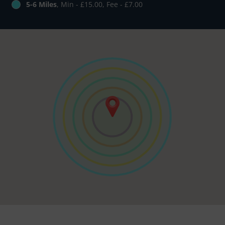
5-6 Miles
, Min - £15.00, Fee - £7.00