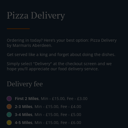
Pizza Delivery
Ordering in today? Here’s your best option: Pizza Delivery
by Marmaris Aberdeen.
Get served like a king and forget about doing the dishes.
Simply select "Delivery" at the checkout screen and we
hope you'll appreciate our food delivery service.
Delivery fee
First 2 Miles
, Min - £15.00, Fee - £3.00
2-3 Miles
, Min - £15.00, Fee - £4.00
3-4 Miles
, Min - £15.00, Fee - £5.00
4-5 Miles
, Min - £15.00, Fee - £6.00