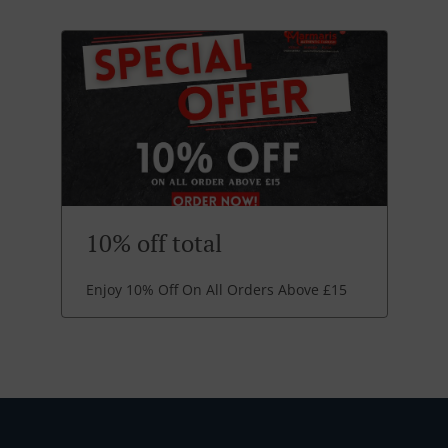
10% off total
Enjoy 10% Off On All Orders Above £15