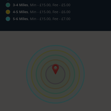
3-4 Miles
, Min - £15.00, Fee - £5.00
4-5 Miles
, Min - £15.00, Fee - £6.00
5-6 Miles
, Min - £15.00, Fee - £7.00