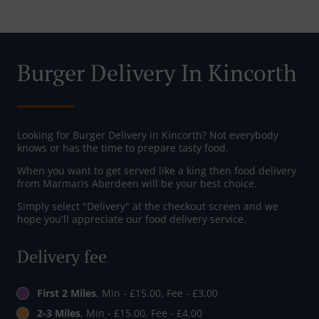
Burger Delivery In Kincorth
Looking for Burger Delivery in Kincorth? Not everybody
knows or has the time to prepare tasty food.
When you want to get served like a king then food delivery
from Marmaris Aberdeen will be your best choice.
Simply select "Delivery" at the checkout screen and we
hope you'll appreciate our food delivery service.
Delivery fee
First 2 Miles
, Min - £15.00, Fee - £3.00
2-3 Miles
, Min - £15.00, Fee - £4.00