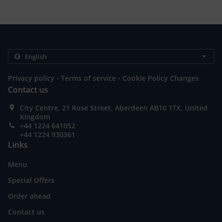
.
.
Privacy policy
Terms of service
Cookie Policy Changes
Contact us
City Centre, 21 Rose Street, Aberdeen AB10 1TX, United
Kingdom
+44 1224 641052
+44 1224 930361
Links
Menu
Special Offers
Order ahead
Contact us