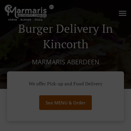
Burger Delivery In
Kincorth
MARMARIS ABERDEEN
We offer Pick-up and Food Delivery
See MENU & Order