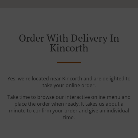
Order With Delivery In
Kincorth
Yes, we're located near Kincorth and are delighted to
take your online order.
Take time to browse our interactive online menu and
place the order when ready. It takes us about a
minute to confirm your order and give an individual
time.