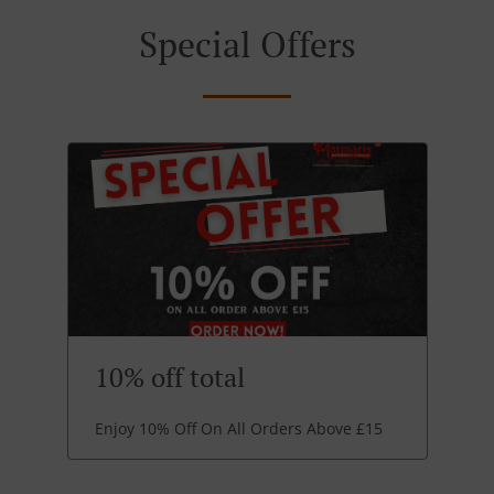
Special Offers
10% off total
Enjoy 10% Off On All Orders Above £15