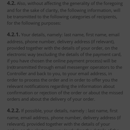
4.2.
Also, without affecting the generality of the foregoing
and for the sake of clarity, the following information, will
be transmitted to the following categories of recipients,
for the following purposes:
4.2.1.
Your details, namely: last name, first name, email
address, phone number, delivery address (if relevant),
provided together with the details of your order, on the
electronic way (excluding the details of the payment card,
if you have chosen the online payment process) will be
(re)transmitted through email messenger operators to the
Controller and back to you, to your email address, in
order to process the order and in order to offer you the
relevant notifications regarding the information about
confirmation or rejection of the order or about the missed
orders and about the delivery of your order.
4.2.2.
If possible, your details, namely : last name, first
name, email address, phone number, delivery address (if
relevant), provided together with the details of your