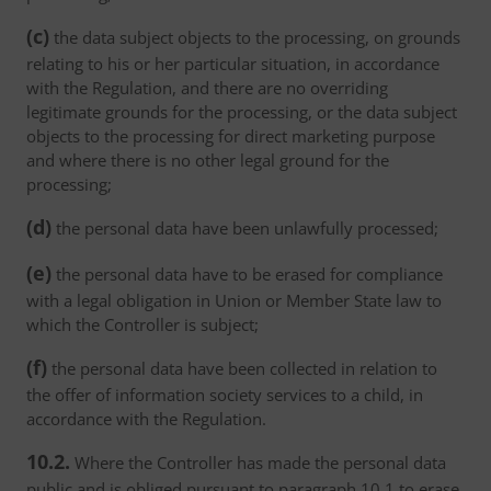
(c)
the data subject objects to the processing, on grounds
relating to his or her particular situation, in accordance
with the Regulation, and there are no overriding
legitimate grounds for the processing, or the data subject
objects to the processing for direct marketing purpose
and where there is no other legal ground for the
processing;
(d)
the personal data have been unlawfully processed;
(e)
the personal data have to be erased for compliance
with a legal obligation in Union or Member State law to
which the Controller is subject;
(f)
the personal data have been collected in relation to
the offer of information society services to a child, in
accordance with the Regulation.
10.2.
Where the Controller has made the personal data
public and is obliged pursuant to paragraph 10.1 to erase