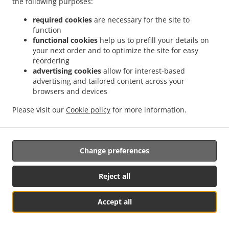
the following purposes:
possibility of a judicial remedy pursuant to Article 17.
required cookies
are necessary for the site to
17. Right to an effective judicial remedy
function
against a supervisory authority
functional cookies
help us to prefill your details on
your next order and to optimize the site for easy
reordering
17.1.
Without prejudice to any other administrative or
advertising cookies
allow for interest-based
non-judicial remedy, each natural or legal person has the
advertising and tailored content across your
right to an effective judicial remedy against a legally
browsers and devices
binding decision of a supervisory authority concerning
them.
Please visit our
Cookie policy
for more information.
17.2.
Without prejudice to any other administrative or
non-judicial remedy, each data subject has the right to
Change preferences
exercise an effective judicial remedy where the
supervisory authority which is competent pursuant to the
Regulation does not handle a complaint or does not
Reject all
inform the data subject within three months on the
progress or outcome of the complaint lodged pursuant to
Accept all
Article 16.
See MENU & Order