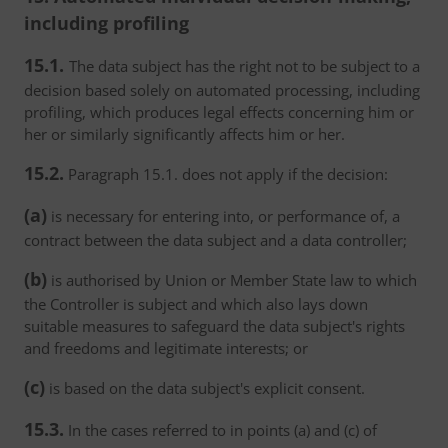
including profiling
15.1.
The data subject has the right not to be subject to a
decision based solely on automated processing, including
profiling, which produces legal effects concerning him or
her or similarly significantly affects him or her.
15.2.
Paragraph 15.1. does not apply if the decision:
(a)
is necessary for entering into, or performance of, a
contract between the data subject and a data controller;
(b)
is authorised by Union or Member State law to which
the Controller is subject and which also lays down
suitable measures to safeguard the data subject's rights
and freedoms and legitimate interests; or
(c)
is based on the data subject's explicit consent.
15.3.
In the cases referred to in points (a) and (c) of