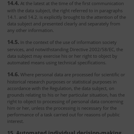
14.4.
At the latest at the time of the first communication
with the data subject, the right referred to in paragraphs
14.1. and 14.2. is explicitly brought to the attention of the
data subject and presented clearly and separately from
any other information.
14.5.
In the context of the use of information society
services, and notwithstanding Directive 2002/58/EC, the
data subject may exercise his or her right to object by
automated means using technical specifications.
14.6.
Where personal data are processed for scientific or
historical research purposes or statistical purposes in
accordance with the Regulation, the data subject, on
grounds relating to his or her particular situation, has the
right to object to processing of personal data concerning
him or her, unless the processing is necessary for the
performance of a task carried out for reasons of public
interest.
15. Automated individual decision-making,