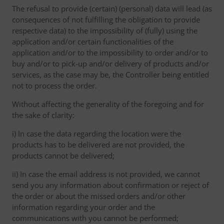
The refusal to provide (certain) (personal) data will lead (as
consequences of not fulfilling the obligation to provide
respective data) to the impossibility of (fully) using the
application and/or certain functionalities of the
application and/or to the impossibility to order and/or to
buy and/or to pick-up and/or delivery of products and/or
services, as the case may be, the Controller being entitled
not to process the order.
Without affecting the generality of the foregoing and for
the sake of clarity:
i) In case the data regarding the location were the
products has to be delivered are not provided, the
products cannot be delivered;
ii) In case the email address is not provided, we cannot
send you any information about confirmation or reject of
the order or about the missed orders and/or other
information regarding your order and the
communications with you cannot be performed;