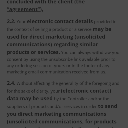
concluded with the client (the
“agreement”).
2.2.
electronic contact details
Your
provided in
may be
the context of selling a product or a service
used for direct marketing (unsolicited
communications) regarding similar
products or services.
You can always withdraw your
consent by using the unsubscribe link available prior to
any ordering session of yours or in the footer of any
marketing email communication received from us.
2.4.
Without affecting the generality of the foregoing and
(electronic contact)
for the sake of clarity, your
data may be used
by the Controller and/or the
to send
suppliers of products and/or services in order
you direct marketing communications
(unsolicited communications, for products