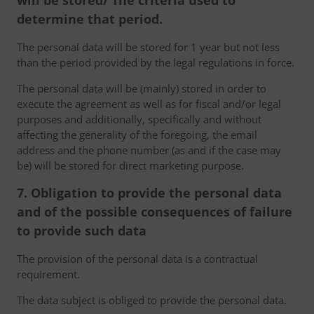
will be stored/ The criteria used to
determine that period.
The personal data will be stored for 1 year but not less
than the period provided by the legal regulations in force.
The personal data will be (mainly) stored in order to
execute the agreement as well as for fiscal and/or legal
purposes and additionally, specifically and without
affecting the generality of the foregoing, the email
address and the phone number (as and if the case may
be) will be stored for direct marketing purpose.
7. Obligation to provide the personal data
and of the possible consequences of failure
to provide such data
The provision of the personal data is a contractual
requirement.
The data subject is obliged to provide the personal data.