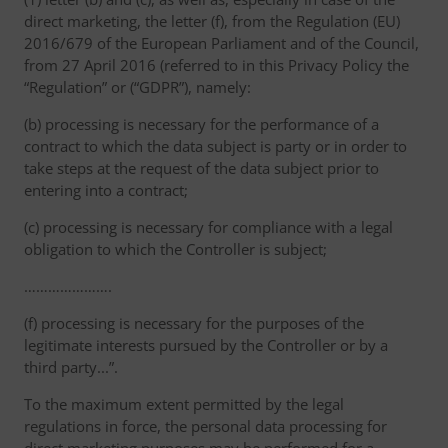
direct marketing, the letter (f), from the Regulation (EU)
2016/679 of the European Parliament and of the Council,
from 27 April 2016 (referred to in this Privacy Policy the
“Regulation” or (“GDPR”), namely:
(b) processing is necessary for the performance of a
contract to which the data subject is party or in order to
take steps at the request of the data subject prior to
entering into a contract;
(c) processing is necessary for compliance with a legal
obligation to which the Controller is subject;
………………….
(f) processing is necessary for the purposes of the
legitimate interests pursued by the Controller or by a
third party...”.
To the maximum extent permitted by the legal
regulations in force, the personal data processing for