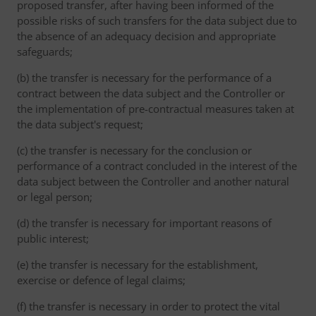
proposed transfer, after having been informed of the
possible risks of such transfers for the data subject due to
the absence of an adequacy decision and appropriate
safeguards;
(b) the transfer is necessary for the performance of a
contract between the data subject and the Controller or
the implementation of pre-contractual measures taken at
the data subject's request;
(c) the transfer is necessary for the conclusion or
performance of a contract concluded in the interest of the
data subject between the Controller and another natural
or legal person;
(d) the transfer is necessary for important reasons of
public interest;
(e) the transfer is necessary for the establishment,
exercise or defence of legal claims;
(f) the transfer is necessary in order to protect the vital