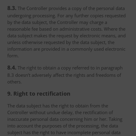
8.3.
The Controller provides a copy of the personal data
undergoing processing. For any further copies requested
by the data subject, the Controller may charge a
reasonable fee based on administrative costs. Where the
data subject makes the request by electronic means, and
unless otherwise requested by the data subject, the
information are provided in a commonly used electronic
form.
8.4.
The right to obtain a copy referred to in paragraph
8.3 doesn’t adversely affect the rights and freedoms of
others.
9. Right to rectification
The data subject has the right to obtain from the
Controller without undue delay, the rectification of
inaccurate personal data concerning him or her. Taking
into account the purposes of the processing, the data
subject has the right to have incomplete personal data