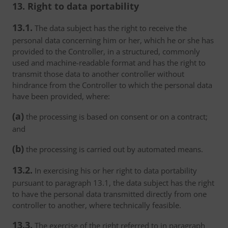
13. Right to data portability
13.1.
The data subject has the right to receive the
personal data concerning him or her, which he or she has
provided to the Controller, in a structured, commonly
used and machine-readable format and has the right to
transmit those data to another controller without
hindrance from the Controller to which the personal data
have been provided, where:
(a)
the processing is based on consent or on a contract;
and
(b)
the processing is carried out by automated means.
13.2.
In exercising his or her right to data portability
pursuant to paragraph 13.1, the data subject has the right
to have the personal data transmitted directly from one
controller to another, where technically feasible.
13.3.
The exercise of the right referred to in paragraph