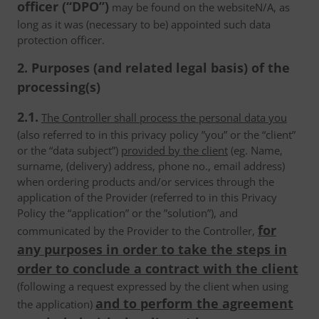
officer (“DPO”)
may be found on the websiteN/A, as
long as it was (necessary to be) appointed such data
protection officer.
2. Purposes (and related legal basis) of the
processing(s)
2.1.
The Controller shall process the personal data you
(also referred to in this privacy policy ”you” or the “client”
or the “data subject”)
provided by the client
(eg. Name,
surname, (delivery) address, phone no., email address)
when ordering products and/or services through the
application of the Provider (referred to in this Privacy
Policy the “application” or the ”solution”), and
for
communicated by the Provider to the Controller,
any purposes in order to take the steps in
order to conclude a contract with the client
(following a request expressed by the client when using
and to perform the agreement
the application)