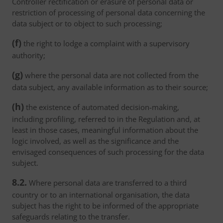
Controller rectification or erasure of personal data or
restriction of processing of personal data concerning the
data subject or to object to such processing;
(f)
the right to lodge a complaint with a supervisory
authority;
(g)
where the personal data are not collected from the
data subject, any available information as to their source;
(h)
the existence of automated decision-making,
including profiling, referred to in the Regulation and, at
least in those cases, meaningful information about the
logic involved, as well as the significance and the
envisaged consequences of such processing for the data
subject.
8.2.
Where personal data are transferred to a third
country or to an international organisation, the data
subject has the right to be informed of the appropriate
safeguards relating to the transfer.