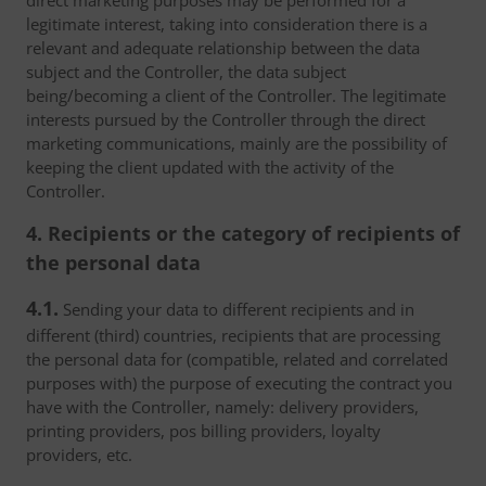
direct marketing purposes may be performed for a
legitimate interest, taking into consideration there is a
relevant and adequate relationship between the data
subject and the Controller, the data subject
being/becoming a client of the Controller. The legitimate
interests pursued by the Controller through the direct
marketing communications, mainly are the possibility of
keeping the client updated with the activity of the
Controller.
4. Recipients or the category of recipients of
the personal data
4.1.
Sending your data to different recipients and in
different (third) countries, recipients that are processing
the personal data for (compatible, related and correlated
purposes with) the purpose of executing the contract you
have with the Controller, namely: delivery providers,
printing providers, pos billing providers, loyalty
providers, etc.