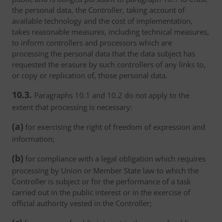
the personal data, the Controller, taking account of
available technology and the cost of implementation,
takes reasonable measures, including technical measures,
to inform controllers and processors which are
processing the personal data that the data subject has
requested the erasure by such controllers of any links to,
or copy or replication of, those personal data.
10.3.
Paragraphs 10.1 and 10.2 do not apply to the
extent that processing is necessary:
(a)
for exercising the right of freedom of expression and
information;
(b)
for compliance with a legal obligation which requires
processing by Union or Member State law to which the
Controller is subject or for the performance of a task
carried out in the public interest or in the exercise of
official authority vested in the Controller;