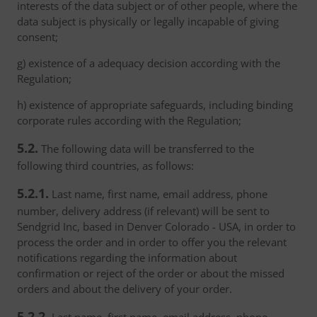
interests of the data subject or of other people, where the
data subject is physically or legally incapable of giving
consent;
g) existence of a adequacy decision according with the
Regulation;
h) existence of appropriate safeguards, including binding
corporate rules according with the Regulation;
5.2.
The following data will be transferred to the
following third countries, as follows:
5.2.1.
Last name, first name, email address, phone
number, delivery address (if relevant) will be sent to
Sendgrid Inc, based in Denver Colorado - USA, in order to
process the order and in order to offer you the relevant
notifications regarding the information about
confirmation or reject of the order or about the missed
orders and about the delivery of your order.
5.2.2.