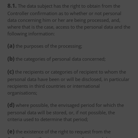
8.1.
The data subject has the right to obtain from the
Controller confirmation as to whether or not personal
data concerning him or her are being processed, and,
where that is the case, access to the personal data and the
following information:
(a)
the purposes of the processing;
(b)
the categories of personal data concerned;
(c)
the recipients or categories of recipient to whom the
personal data have been or will be disclosed, in particular
recipients in third countries or international
organisations;
(d)
where possible, the envisaged period for which the
personal data will be stored, or, if not possible, the
criteria used to determine that period;
(e)
the existence of the right to request from the