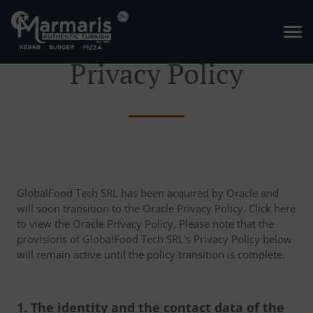
Privacy Policy
GlobalFood Tech SRL has been acquired by Oracle and
will soon transition to the Oracle Privacy Policy. Click here
to view the Oracle Privacy Policy. Please note that the
provisions of GlobalFood Tech SRL's Privacy Policy below
will remain active until the policy transition is complete.
1. The identity and the contact data of the