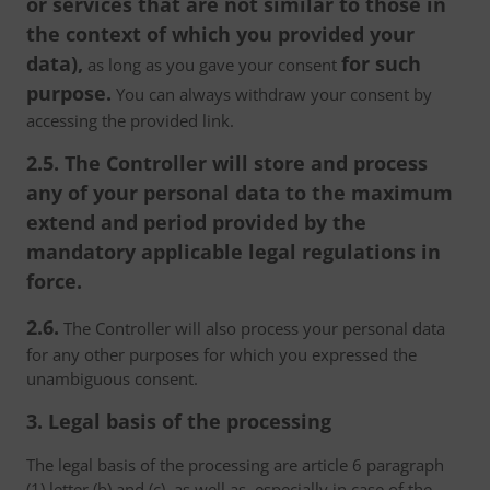
or services that are not similar to those in
the context of which you provided your
data),
for such
as long as you gave your consent
purpose.
You can always withdraw your consent by
accessing the provided link.
2.5. The Controller will store and process
any of your personal data to the maximum
extend and period provided by the
mandatory applicable legal regulations in
force.
2.6.
The Controller will also process your personal data
for any other purposes for which you expressed the
unambiguous consent.
3. Legal basis of the processing
The legal basis of the processing are article 6 paragraph
(1) letter (b) and (c), as well as, especially in case of the