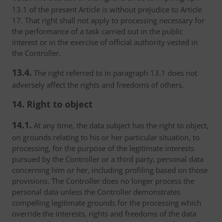
13.1 of the present Article is without prejudice to Article
17. That right shall not apply to processing necessary for
the performance of a task carried out in the public
interest or in the exercise of official authority vested in
the Controller.
13.4.
The right referred to in paragraph 13.1 does not
adversely affect the rights and freedoms of others.
14. Right to object
14.1.
At any time, the data subject has the right to object,
on grounds relating to his or her particular situation, to
processing, for the purpose of the legitimate interests
pursued by the Controller or a third party, personal data
concerning him or her, including profiling based on those
provisions. The Controller does no longer process the
personal data unless the Controller demonstrates
compelling legitimate grounds for the processing which
override the interests, rights and freedoms of the data