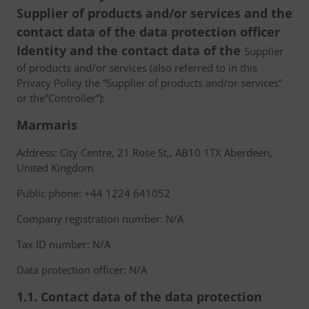
Supplier of products and/or services and the
contact data of the data protection officer
Identity and the contact data of the
Supplier
of products and/or services (also referred to in this
Privacy Policy the “Supplier of products and/or services”
or the”Controller”):
Marmaris
Address: City Centre, 21 Rose St,, AB10 1TX Aberdeen,
United Kingdom
Public phone: +44 1224 641052
Company registration number: N/A
Tax ID number: N/A
Data protection officer: N/A
1.1. Contact data of the data protection