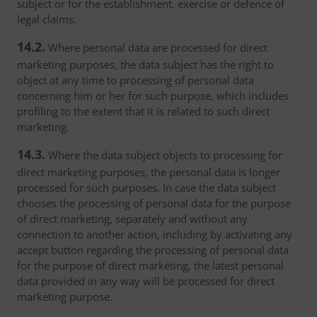
subject or for the establishment, exercise or defence of
legal claims.
14.2.
Where personal data are processed for direct
marketing purposes, the data subject has the right to
object at any time to processing of personal data
concerning him or her for such purpose, which includes
profiling to the extent that it is related to such direct
marketing.
14.3.
Where the data subject objects to processing for
direct marketing purposes, the personal data is longer
processed for such purposes. In case the data subject
chooses the processing of personal data for the purpose
of direct marketing, separately and without any
connection to another action, including by activating any
accept button regarding the processing of personal data
for the purpose of direct marketing, the latest personal
data provided in any way will be processed for direct
marketing purpose.