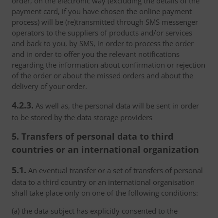
order, on the electronic way (excluding the details of the
payment card, if you have chosen the online payment
process) will be (re)transmitted through SMS messenger
operators to the suppliers of products and/or services
and back to you, by SMS, in order to process the order
and in order to offer you the relevant notifications
regarding the information about confirmation or rejection
of the order or about the missed orders and about the
delivery of your order.
4.2.3.
As well as, the personal data will be sent in order
to be stored by the data storage providers
5. Transfers of personal data to third
countries or an international organization
5.1.
An eventual transfer or a set of transfers of personal
data to a third country or an international organisation
shall take place only on one of the following conditions:
(a) the data subject has explicitly consented to the