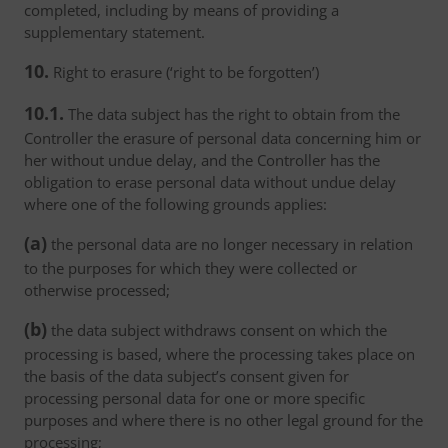
completed, including by means of providing a
supplementary statement.
10.
Right to erasure (‘right to be forgotten’)
10.1.
The data subject has the right to obtain from the
Controller the erasure of personal data concerning him or
her without undue delay, and the Controller has the
obligation to erase personal data without undue delay
where one of the following grounds applies:
(a)
the personal data are no longer necessary in relation
to the purposes for which they were collected or
otherwise processed;
(b)
the data subject withdraws consent on which the
processing is based, where the processing takes place on
the basis of the data subject’s consent given for
processing personal data for one or more specific
purposes and where there is no other legal ground for the
processing;