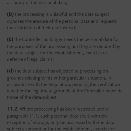
accuracy of the personal data;
(b)
the processing is unlawful and the data subject
opposes the erasure of the personal data and requests
the restriction of their use instead;
(c)
the Controller no longer needs the personal data for
the purposes of the processing, but they are required by
the data subject for the establishment, exercise or
defence of legal claims;
(d)
the data subject has objected to processing on
grounds relating to his or her particular situation, in
accordance with the Regulation, pending the verification
whether the legitimate grounds of the Controller override
those of the data subject.
11.2.
Where processing has been restricted under
paragraph 11.1, such personal data shall, with the
exception of storage, only be processed with the data
subject's consent or for the establishment, exercise or