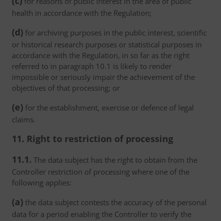
(c)
for reasons of public interest in the area of public
health in accordance with the Regulation;
(d)
for archiving purposes in the public interest, scientific
or historical research purposes or statistical purposes in
accordance with the Regulation, in so far as the right
referred to in paragraph 10.1 is likely to render
impossible or seriously impair the achievement of the
objectives of that processing; or
(e)
for the establishment, exercise or defence of legal
claims.
11. Right to restriction of processing
11.1.
The data subject has the right to obtain from the
Controller restriction of processing where one of the
following applies:
(a)
the data subject contests the accuracy of the personal
data for a period enabling the Controller to verify the