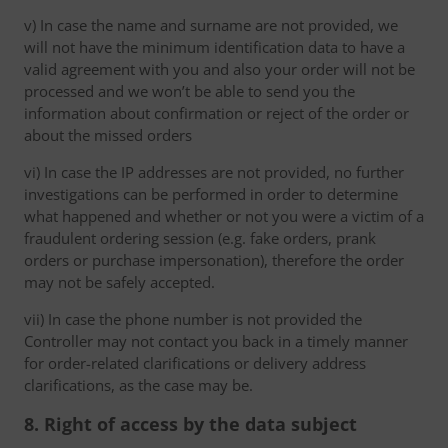
v) In case the name and surname are not provided, we
will not have the minimum identification data to have a
valid agreement with you and also your order will not be
processed and we won’t be able to send you the
information about confirmation or reject of the order or
about the missed orders
vi) In case the IP addresses are not provided, no further
investigations can be performed in order to determine
what happened and whether or not you were a victim of a
fraudulent ordering session (e.g. fake orders, prank
orders or purchase impersonation), therefore the order
may not be safely accepted.
vii) In case the phone number is not provided the
Controller may not contact you back in a timely manner
for order-related clarifications or delivery address
clarifications, as the case may be.
8. Right of access by the data subject