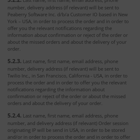
Last name, first name, email address, phone
number, delivery address (if relevant) will be sent to
Peaberry Software Inc. d/b/a Customer IO based in New
York – USA, in order to process the order and in order to
offer you the relevant notifications regarding the
information about confirmation or reject of the order or
about the missed orders and about the delivery of your
order.
5.2.3.
Last name, first name, email address, phone
number, delivery address (if relevant) will be sent to
Twilio Inc., in San Francisco, California - USA, in order to
process the order and in order to offer you the relevant
notifications regarding the information about
confirmation or reject of the order or about the missed
orders and about the delivery of your order.
5.2.4.
Last name, first name, email address, phone
number, and delivery address (if relevant) Order session
originating IP will be send in USA, in order to be stored
and/or in order to process the order and in order to offer