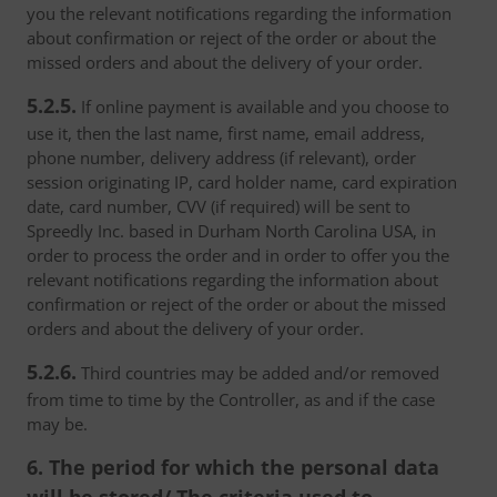
you the relevant notifications regarding the information
about confirmation or reject of the order or about the
missed orders and about the delivery of your order.
5.2.5.
If online payment is available and you choose to
use it, then the last name, first name, email address,
phone number, delivery address (if relevant), order
session originating IP, card holder name, card expiration
date, card number, CVV (if required) will be sent to
Spreedly Inc. based in Durham North Carolina USA, in
order to process the order and in order to offer you the
relevant notifications regarding the information about
confirmation or reject of the order or about the missed
orders and about the delivery of your order.
5.2.6.
Third countries may be added and/or removed
from time to time by the Controller, as and if the case
may be.
6. The period for which the personal data