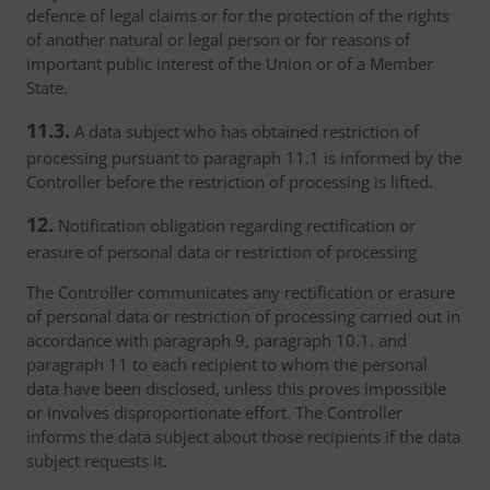
defence of legal claims or for the protection of the rights
of another natural or legal person or for reasons of
important public interest of the Union or of a Member
State.
11.3.
A data subject who has obtained restriction of
processing pursuant to paragraph 11.1 is informed by the
Controller before the restriction of processing is lifted.
12.
Notification obligation regarding rectification or
erasure of personal data or restriction of processing
The Controller communicates any rectification or erasure
of personal data or restriction of processing carried out in
accordance with paragraph 9, paragraph 10.1. and
paragraph 11 to each recipient to whom the personal
data have been disclosed, unless this proves impossible
or involves disproportionate effort. The Controller
informs the data subject about those recipients if the data
subject requests it.